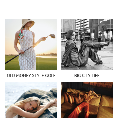
OLD MONEY STYLE GOLF
BIG CITY LIFE