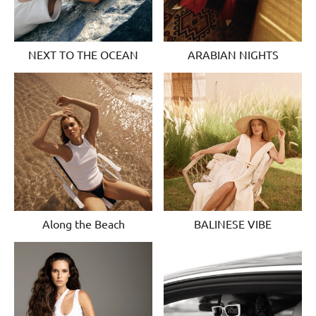
NEXT TO THE OCEAN
ARABIAN NIGHTS
Along the Beach
BALINESE VIBE