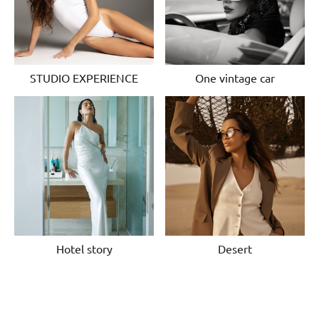
STUDIO EXPERIENCE
One vintage car
Hotel story
Desert