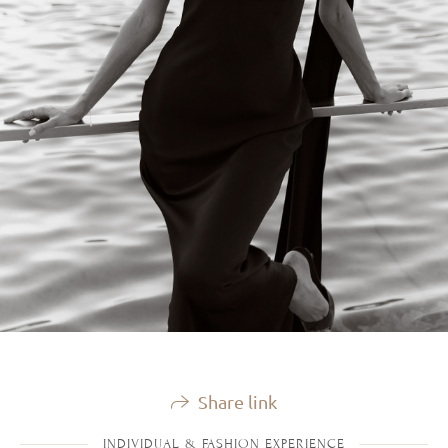
Share link
INDIVIDUAL & FASHION EXPERIENCE