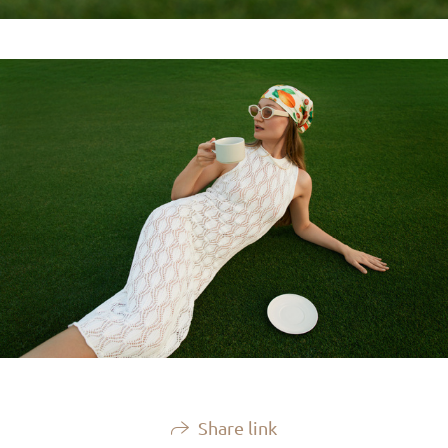
Share link