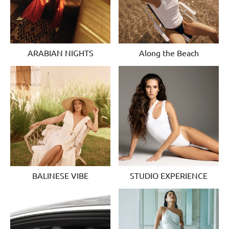
ARABIAN NIGHTS
Along the Beach
BALINESE VIBE
STUDIO EXPERIENCE