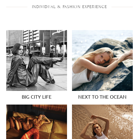
INDIVIDUAL & FASHION EXPERIENCE
BIG CITY LIFE
NEXT TO THE OCEAN