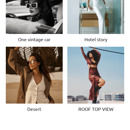
One vintage car
Hotel story
Desert
ROOF TOP VIEW