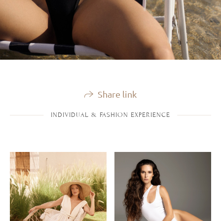
Share link
INDIVIDUAL & FASHION EXPERIENCE