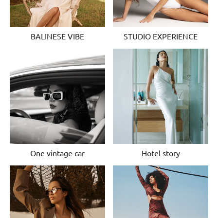
BALINESE VIBE
STUDIO EXPERIENCE
One vintage car
Hotel story