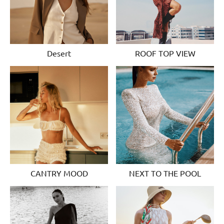
Desert
ROOF TOP VIEW
CANTRY MOOD
NEXT TO THE POOL