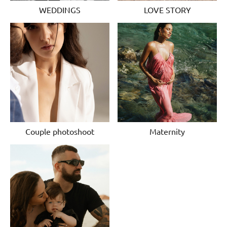
WEDDINGS
LOVE STORY
Couple photoshoot
Maternity