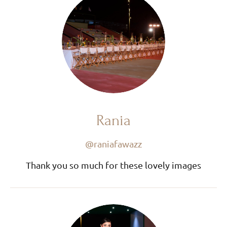
Rania
@raniafawazz
Thank you so much for these lovely images