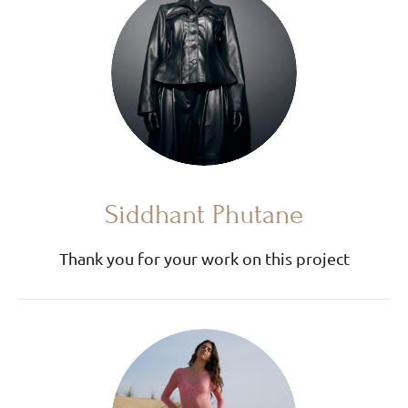
Siddhant Phutane
Thank you for your work on this project