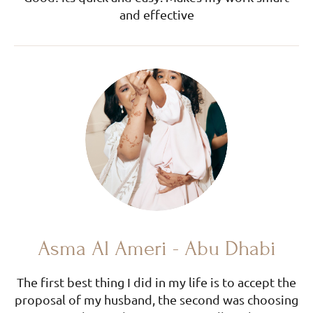
and effective
Asma Al Ameri - Abu Dhabi
The first best thing I did in my life is to accept the
proposal of my husband, the second was choosing