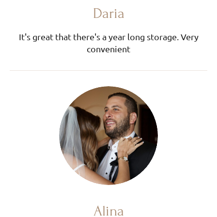
Daria
It's great that there's a year long storage. Very
convenient
Alina