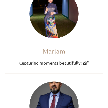
Mariam
Capturing moments beautifully! 📸"