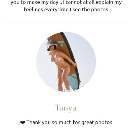
you to make my day .. I cannot at all explain my
feelings everytime I see the photos
Tanya
❤️ Thank you so much for great photos