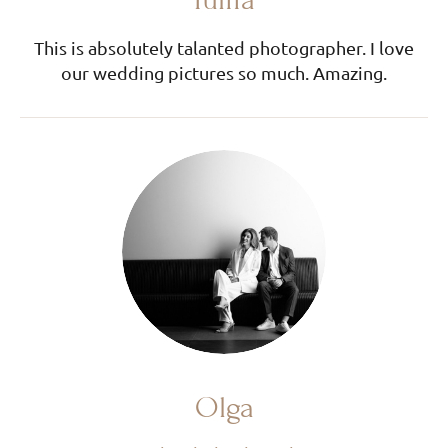
This is absolutely talanted photographer. I love
our wedding pictures so much. Amazing.
Olga