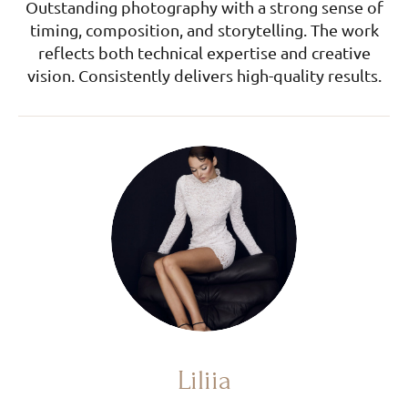
Outstanding photography with a strong sense of
timing, composition, and storytelling. The work
reflects both technical expertise and creative
vision. Consistently delivers high-quality results.
Liliia