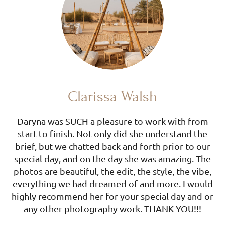
Clarissa Walsh
Daryna was SUCH a pleasure to work with from
start to finish. Not only did she understand the
brief, but we chatted back and forth prior to our
special day, and on the day she was amazing. The
photos are beautiful, the edit, the style, the vibe,
everything we had dreamed of and more. I would
highly recommend her for your special day and or
any other photography work. THANK YOU!!!