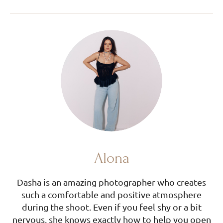
Alona
Dasha is an amazing photographer who creates
such a comfortable and positive atmosphere
during the shoot. Even if you feel shy or a bit
nervous, she knows exactly how to help you open