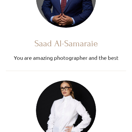
Saad Al-Samaraie
You are amazing photographer and the best