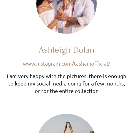
Ashleigh Dolan
www.instagram.com/tashaniofficial/
I am very happy with the pictures, there is enough
to keep my social media going for a few months,
or for the entire collection