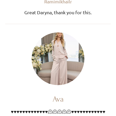
Ramimikhailr
Great Daryna, thank you for this.
Ava
♥️♥️♥️♥️♥️♥️♥️♥️♥️♥️♥️♥️♥️🫠🫠🫠🫠🫠♥️♥️♥️♥️♥️♥️♥️♥️♥️♥️♥️♥️