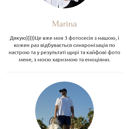
Marina
Дякую)))))Це вже моя 3 фотосесія з нашою, і
кожен раз відбувається синхронізація по
настрою та у результаті щирі та кайфові фото
мене, з моєю харизмою та емоціями.