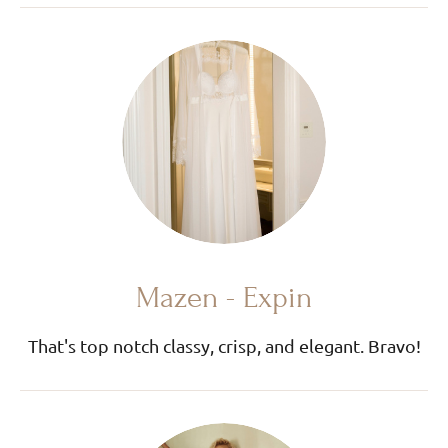
Mazen - Expin
That's top notch classy, crisp, and elegant. Bravo!