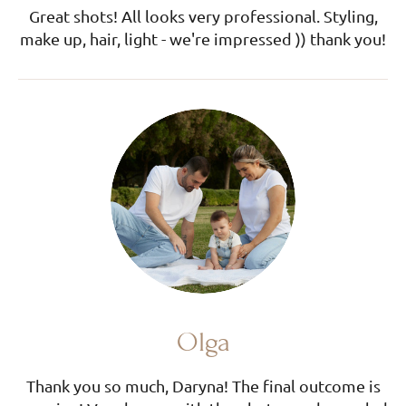
Great shots! All looks very professional. Styling,
make up, hair, light - we're impressed )) thank you!
Olga
Thank you so much, Daryna! The final outcome is