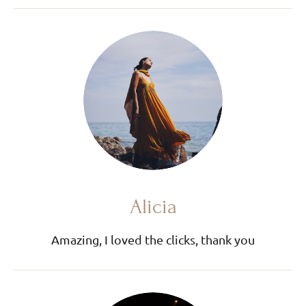
Alicia
Amazing, I loved the clicks, thank you