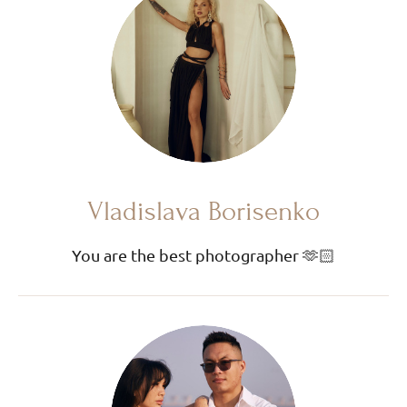
Vladislava Borisenko
You are the best photographer 🫶🏻