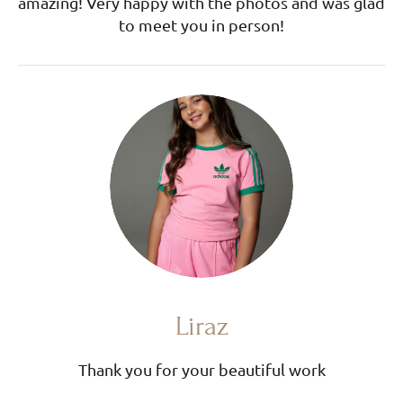
amazing! Very happy with the photos and was glad
to meet you in person!
Liraz
Thank you for your beautiful work