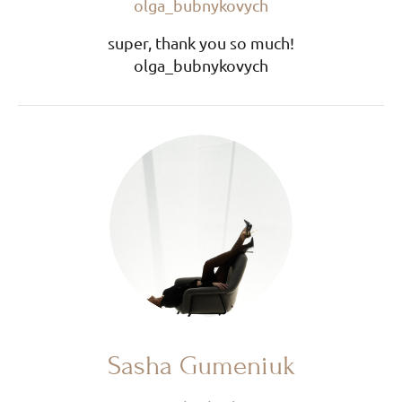
olga_bubnykovych
super, thank you so much!
olga_bubnykovych
Sasha Gumeniuk