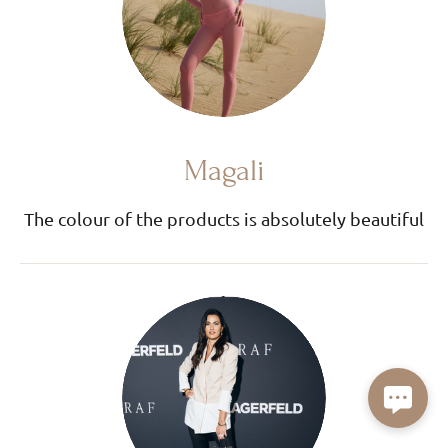
Magali
The colour of the products is absolutely beautiful