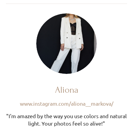
Aliona
www.instagram.com/aliona__markova/
"I'm amazed by the way you use colors and natural
light. Your photos feel so alive!"