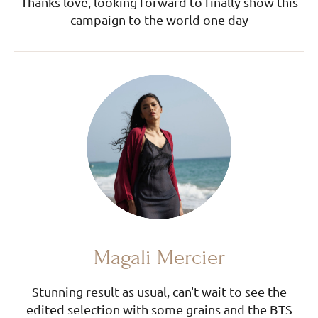
Thanks love, looking forward to finally show this
campaign to the world one day
Magali Mercier
Stunning result as usual, can't wait to see the
edited selection with some grains and the BTS