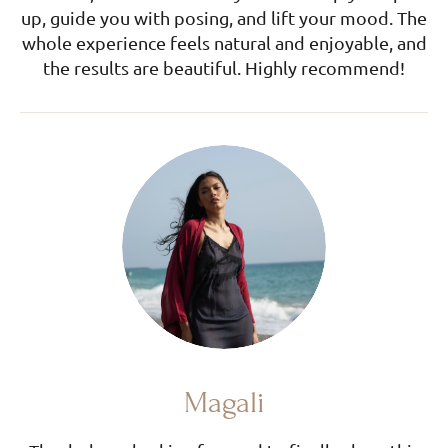
up, guide you with posing, and lift your mood. The
whole experience feels natural and enjoyable, and
the results are beautiful. Highly recommend!
Magali