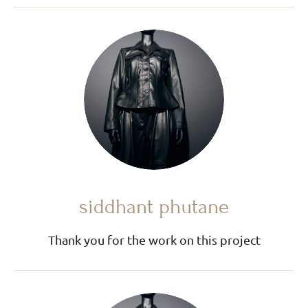
siddhant phutane
Thank you for the work on this project