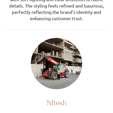
details. The styling feels refined and luxurious,
perfectly reflecting the brand’s identity and
enhancing customer trust.
NItesh