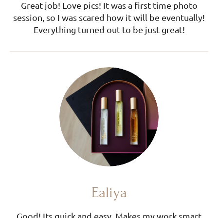
Great job! Love pics! It was a first time photo
session, so I was scared how it will be eventually!
Everything turned out to be just great!
Ealiya
Good! Its quick and easy. Makes my work smart