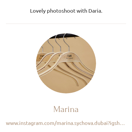
Lovely photoshoot with Daria.
Marina
www.instagram.com/marina.sychova.dubai?igsh=M2VuMzk3d3Q4Mjlr&utm_source=qr