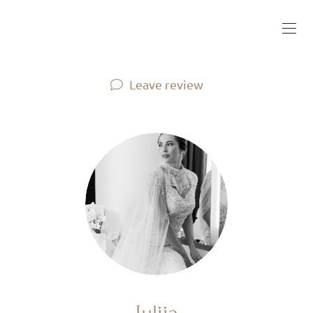
Leave review
Iuliia