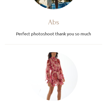
Abs
Perfect photoshoot thank you so much