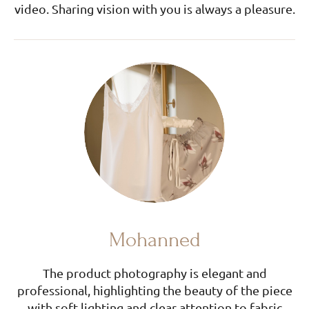
video. Sharing vision with you is always a pleasure.
Mohanned
The product photography is elegant and
professional, highlighting the beauty of the piece
with soft lighting and clear attention to fabric