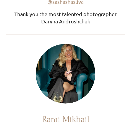
@sashashasliva
Thank you the most talented photographer
Daryna Androshchuk
Rami Mikhail