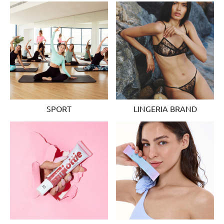
SPORT
LINGERIA BRAND