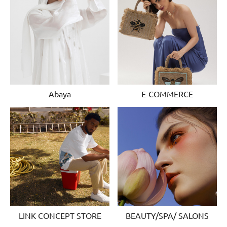
Abaya
E-COMMERCE
LINK CONCEPT STORE
BEAUTY/SPA/ SALONS