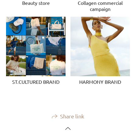
Beauty store
Collagen commercial
campaign
ST.CULTURED BRAND
HARMONY BRAND
Share link