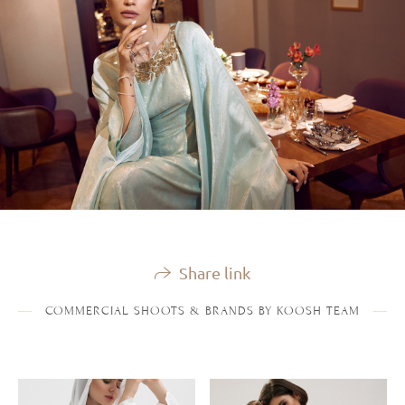
Share link
COMMERCIAL SHOOTS & BRANDS BY KOOSH TEAM