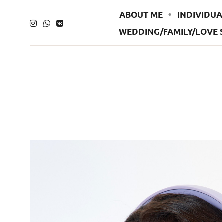
ABOUT ME
INDIVIDUA
WEDDING/FAMILY/LOVE 