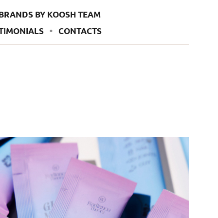
BRANDS BY KOOSH TEAM
TIMONIALS
CONTACTS