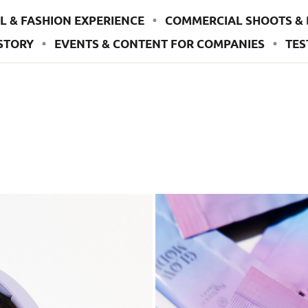
L & FASHION EXPERIENCE
COMMERCIAL SHOOTS & 
STORY
EVENTS & CONTENT FOR COMPANIES
TES