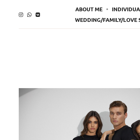
ABOUT ME
INDIVIDUA
WEDDING/FAMILY/LOVE 