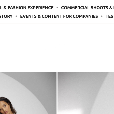
L & FASHION EXPERIENCE
COMMERCIAL SHOOTS & 
STORY
EVENTS & CONTENT FOR COMPANIES
TES