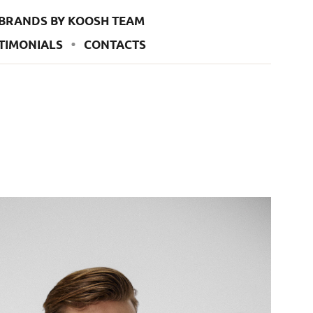
BRANDS BY KOOSH TEAM
TIMONIALS
CONTACTS