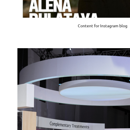
Content for Instagram blog