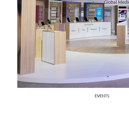
EVENTS