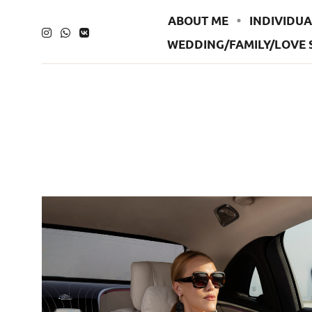
ABOUT ME
INDIVIDUA
WEDDING/FAMILY/LOVE 