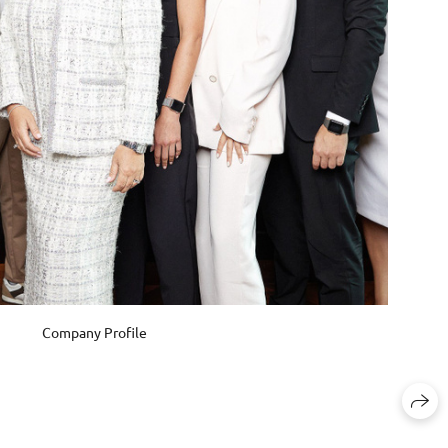
Company Profile