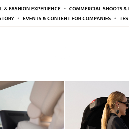
L & FASHION EXPERIENCE
COMMERCIAL SHOOTS & 
STORY
EVENTS & CONTENT FOR COMPANIES
TES