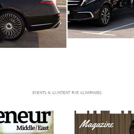
EVENTS & CONTENT FOR COMPANIES