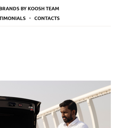
BRANDS BY KOOSH TEAM
TIMONIALS
CONTACTS