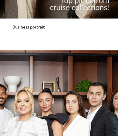
Business portrait